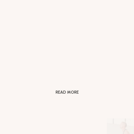
Flexibility
&
Strength
READ MORE