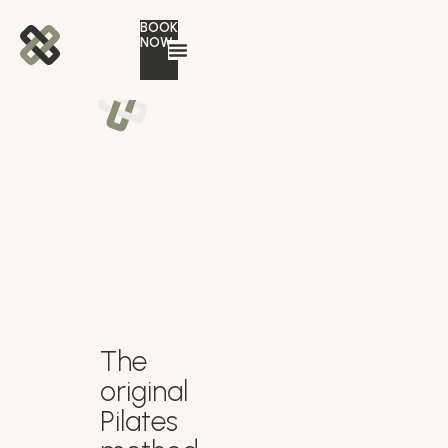
BOOK
NOW
Controlog
Gym
The
original
Pilates