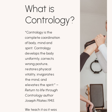
What is
Contrology?
“Contrology is the
complete coordination
of body, mind and
spirit. Contrology
develops the body
uniformly, corrects
wrong posture,
restores physical
vitality, invigorates
the mind, and
elevates the spirit.”
–
Return to life through
Contrology author
Joseph Pilates 1945.
We teach it as it was