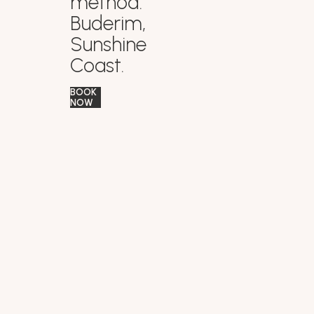
method.
Buderim,
Sunshine
Coast.
BOOK
NOW