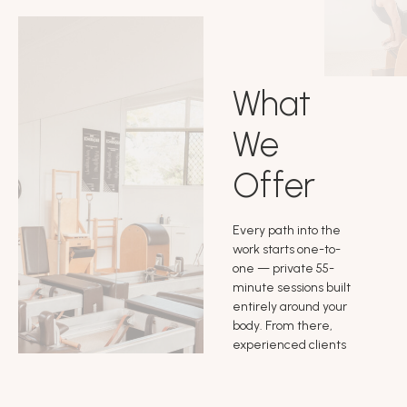
What
We
Offer
Every path into the
work starts one-to-
one — private 55-
minute sessions built
entirely around your
body. From there,
experienced clients
can move into self
practice and small
group sessions, go