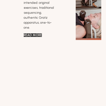
intended: original
exercises, traditional
sequencing,
authentic Gratz
apparatus, one-to-
one.
READ MORE
Why
Contrology?
Joe built it as preventative health care
— for longevity, not just rehabilitation.